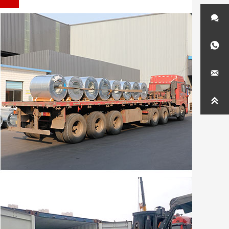



