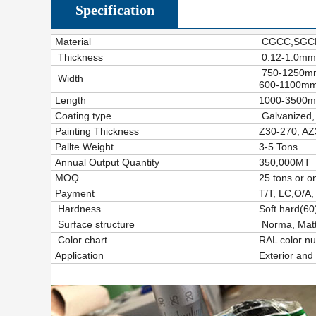
Specification
Material
CGCC,SGCH
Thickness
0.12-1.0mm
750-1250mm(
Width
600-1100mm(
Length
1000-3500mm
Coating type
Galvanized,
Painting Thickness
Z30-270; AZ
Pallte Weight
3-5 Tons
Annual Output Quantity
350,000MT
MOQ
25 tons or o
Payment
T/T, LC,O/A,
Hardness
Soft hard(6
Surface structure
Norma, Matt,
Color chart
RAL color n
Application
Exterior and 