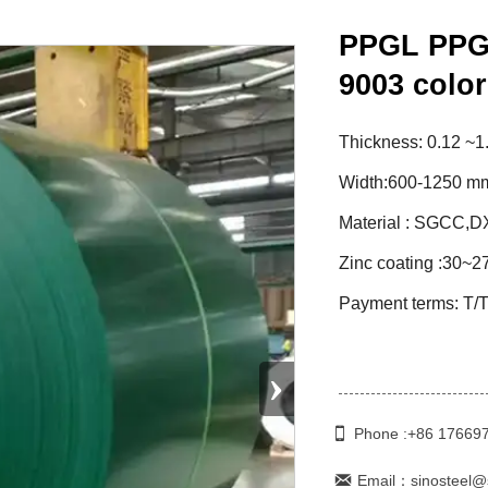
PPGL PPGI
9003 color
Thickness: 0.12 ~1
Width:600-1250 mm
Material : SGCC,
Zinc coating :30~2
Payment terms: T/T
›

Phone :+86 17669

Email：sinosteel@s