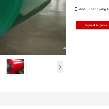

Add：Zhengyang Ro
Requeat A Quote
›