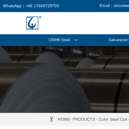
Email：sinosteel
WhatsApp：+86 17669729703
CR/HR Steel

Galvanized 

HOME
-
PRODUCTS
-
Color Steel Coil