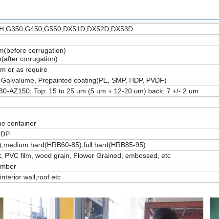
,G350,G450,G550,DX51D,DX52D,DX53D
before corrugation)
after corrugation)
 or as require
 Galvalume, Prepainted coating(PE, SMP, HDP, PVDF)
30-AZ150; Top: 15 to 25 um (5 um + 12-20 um) back: 7 +/- 2 um
ne container
 DP
0),medium hard(HRB60-85),full hard(HRB85-95)
 PVC film, wood grain, Flower Grained, embossed, etc
umber
interior wall,roof etc