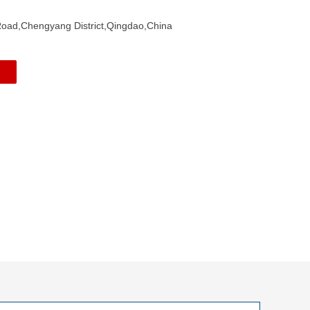
ad,Chengyang District,Qingdao,China