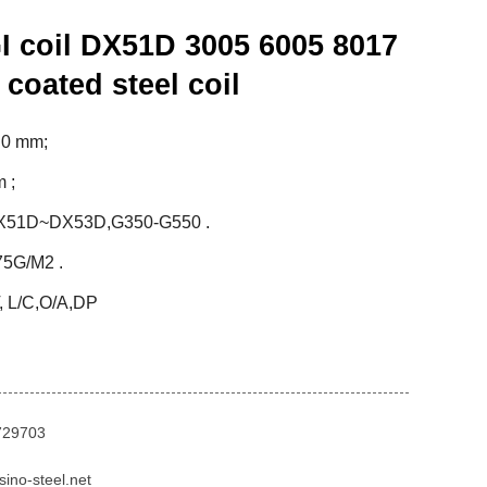
 coil DX51D 3005 6005 8017
 coated steel coil
.0 mm;
 ;
DX51D~DX53D,G350-G550 .
7
5
G/M2 .
, L
/
C,O/A,DP
729703
ino-steel.net