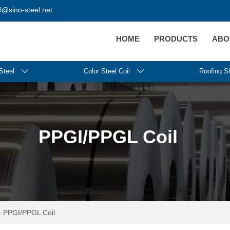
@sino-steel.net
HOME
PRODUCTS
ABO
Steel

Color Steel Coil

Roofing S
PPGI/PPGL Coil
-
PPGI/PPGL Coil