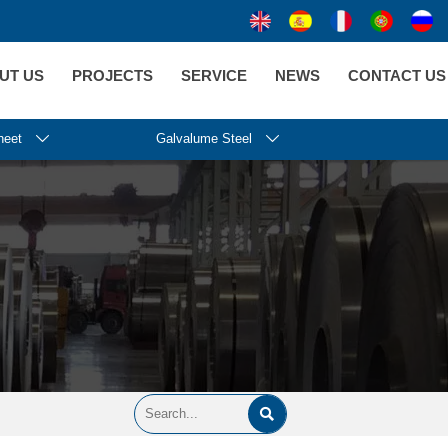
UT US
PROJECTS
SERVICE
NEWS
CONTACT US
heet

Galvalume Steel

